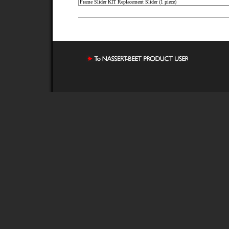
Frame Slider KIT Replacement Slider (1 piece)