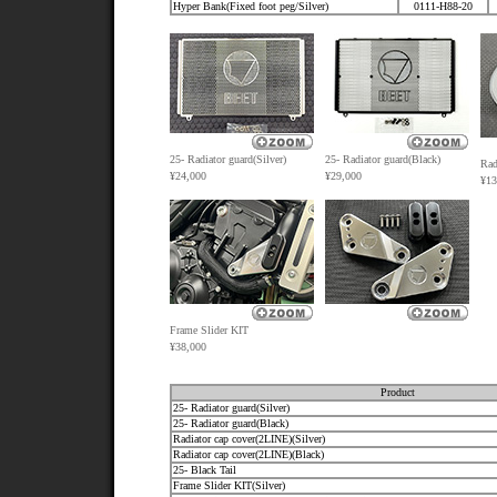
Hyper Bank(Fixed foot peg/Silver)
0111-H88-20
25-
Radiator guard(Silver)
25-
Radiator guard(Black)
Rad
¥24,000
¥29,000
¥13
Frame Slider KIT
¥38,000
Product
25- Radiator guard(Silver)
25- Radiator guard(Black)
Radiator cap cover(2LINE)(Silver)
Radiator cap cover(2LINE)(Black)
25- Black Tail
Frame Slider KIT(Silver)