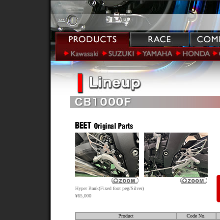
Hyper Bank(Fixed foot peg/Silver)
¥65,000
Product
Code No.